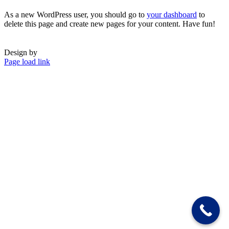
As a new WordPress user, you should go to
your dashboard
to
delete this page and create new pages for your content. Have fun!
Design by
Page load link
Go
to
Top