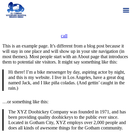
Skip
We are hiring for Veterinarians and Registered Veterinary Technicians
to
– Give us a
call
to learn more!
content
This is an example page. It’s different from a blog post because it
will stay in one place and will show up in your site navigation (in
most themes). Most people start with an About page that introduces
them to potential site visitors. It might say something like this:
Hi there! I’m a bike messenger by day, aspiring actor by night,
and this is my website. I live in Los Angeles, have a great dog
named Jack, and I like piña coladas. (And gettin’ caught in the
rain.)
…or something like this:
The XYZ Doohickey Company was founded in 1971, and has
been providing quality doohickeys to the public ever since.
Located in Gotham City, XYZ employs over 2,000 people and
does all kinds of awesome things for the Gotham community.