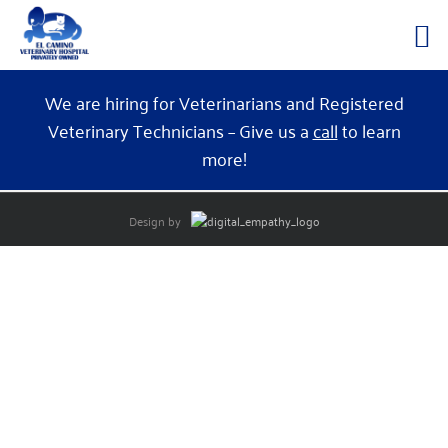
Skip
We are hiring for Veterinarians and Registered
to
Veterinary Technicians – Give us a
call
to learn
content
more!
Design by